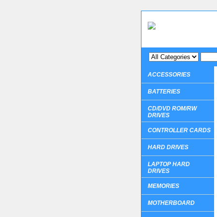
ACCESSORIES
BATTERIES
CD/DVD ROM/RW
DRIVES
CONTROLLER CARDS
HARD DRIVES
LAPTOP HARD
DRIVES
MEMORIES
MOTHERBOARD