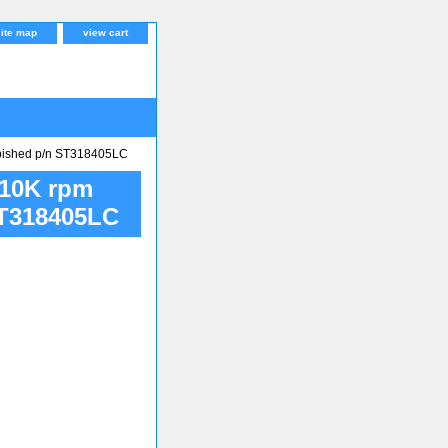
site map
view cart
bished p/n ST318405LC
 10K rpm
ST318405LC