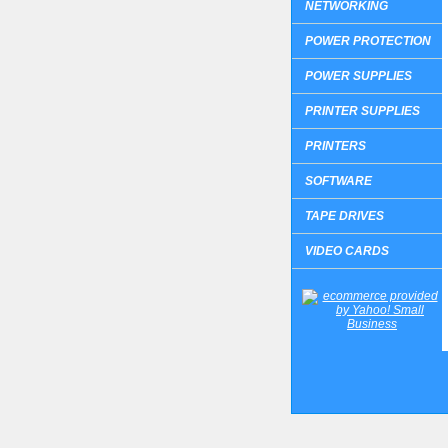
NETWORKING
POWER PROTECTION
POWER SUPPLIES
PRINTER SUPPLIES
PRINTERS
SOFTWARE
TAPE DRIVES
VIDEO CARDS