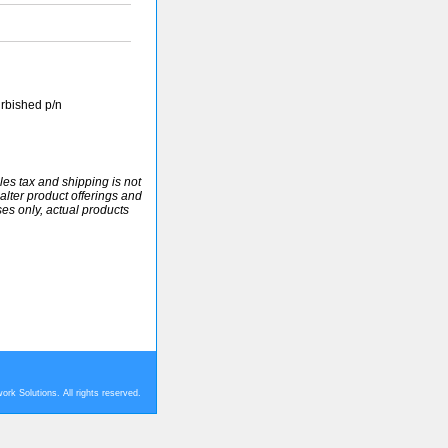
rbished p/n
ales tax and shipping is not
alter product offerings and
ses only, actual products
rk Solutions. All rights reserved.