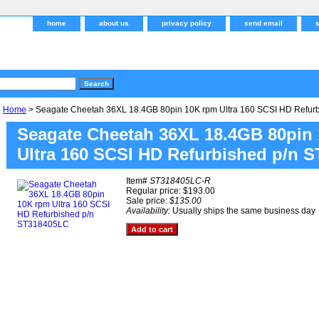
home
about us
privacy policy
send email
Home
> Seagate Cheetah 36XL 18.4GB 80pin 10K rpm Ultra 160 SCSI HD Refur
Seagate Cheetah 36XL 18.4GB 80pin
Ultra 160 SCSI HD Refurbished p/n 
Item#
ST318405LC-R
Regular price: $193.00
Sale price:
$135.00
Availability:
Usually ships the same business day