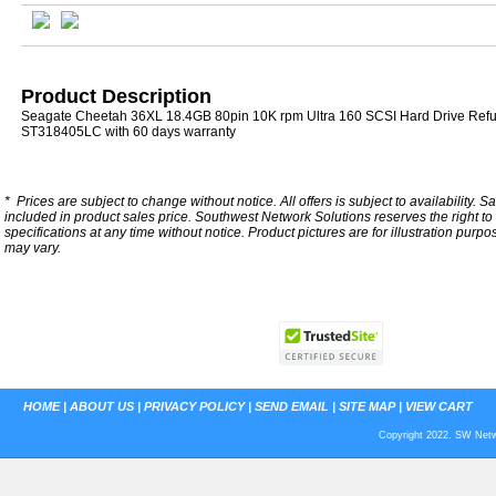
Product Description
Seagate Cheetah 36XL 18.4GB 80pin 10K rpm Ultra 160 SCSI Hard Drive Refu
ST318405LC with 60 days warranty
*
Prices are subject to change without notice. All offers is subject to availability. S
included in product sales price. Southwest Network Solutions reserves the right to 
specifications at any time without notice.
Product pictures are for illustration purpo
may vary.
HOME
|
ABOUT US
|
PRIVACY POLICY
|
SEND EMAIL
|
SITE MAP
|
VIEW CART
Copyright 2022. SW Netwo