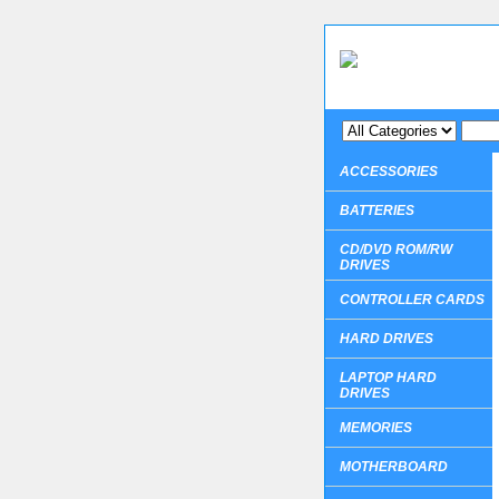
ACCESSORIES
BATTERIES
CD/DVD ROM/RW
DRIVES
CONTROLLER CARDS
HARD DRIVES
LAPTOP HARD
DRIVES
MEMORIES
MOTHERBOARD