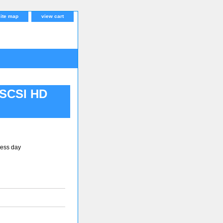
site map
view cart
 SCSI HD
ness day