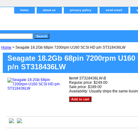
home
about us
privacy policy
send email
Home
> Seagate 18.2Gb 68pin 7200rpm U160 SCSI HD p/n ST318436LW
Seagate 18.2Gb 68pin 7200rpm U160
p/n ST318436LW
Item#
ST318436LW-B
Regular price: $249.00
Sale price:
$189.00
Availability:
Usually ships the same busi