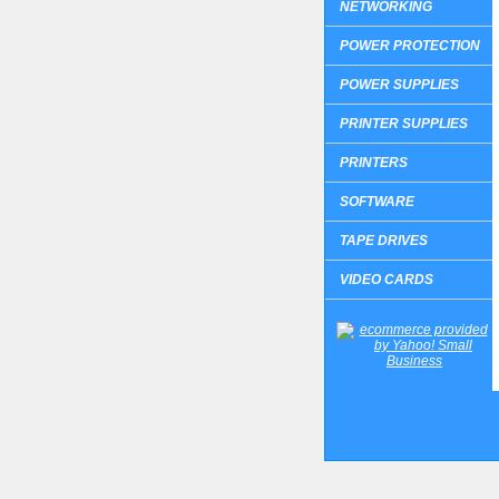
NETWORKING
POWER PROTECTION
POWER SUPPLIES
PRINTER SUPPLIES
PRINTERS
SOFTWARE
TAPE DRIVES
VIDEO CARDS