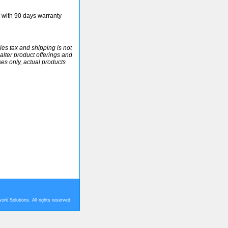
ith 90 days warranty
ales tax and shipping is not
alter product offerings and
ses only, actual products
rk Solutions. All rights reserved.