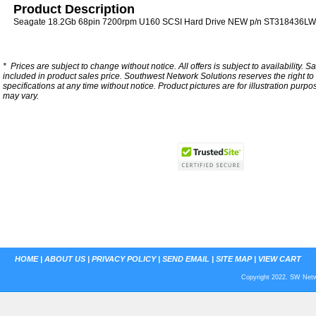
Product Description
Seagate 18.2Gb 68pin 7200rpm U160 SCSI Hard Drive NEW p/n ST318436LW w
*
Prices are subject to change without notice. All offers is subject to availability. S
included in product sales price. Southwest Network Solutions reserves the right to 
specifications at any time without notice.
Product pictures are for illustration purpo
may vary.
HOME
|
ABOUT US
|
PRIVACY POLICY
|
SEND EMAIL
|
SITE MAP
|
VIEW CART
Copyright 2022. SW Netwo