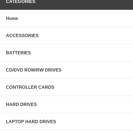
CATEGORIES
Home
ACCESSORIES
BATTERIES
CD/DVD ROM/RW DRIVES
CONTROLLER CARDS
HARD DRIVES
LAPTOP HARD DRIVES