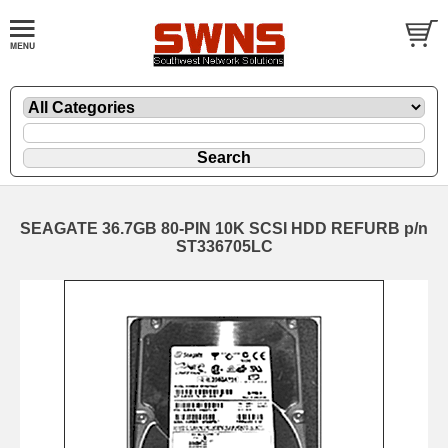
SEAGATE 36.7GB 80-PIN 10K SCSI HDD REFURB p/n
ST336705LC