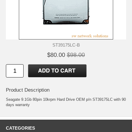
ST39175LC-B
$80.00
$98.00
Product Description
Seagate 9.1Gb 80pin 10krpm Hard Drive OEM p/n ST39175LC with 90
days warranty
CATEGORIES