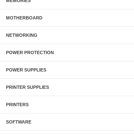
MEMORIES
MOTHERBOARD
NETWORKING
POWER PROTECTION
POWER SUPPLIES
PRINTER SUPPLIES
PRINTERS
SOFTWARE