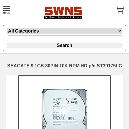
SEAGATE 9.1GB 80PIN 10K RPM HD p/n ST39175LC