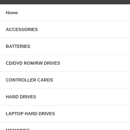
Home
ACCESSORIES
BATTERIES
CD/DVD ROM/RW DRIVES
CONTROLLER CARDS
HARD DRIVES
LAPTOP HARD DRIVES