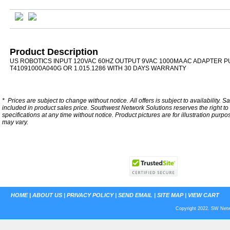
Product Description
US ROBOTICS INPUT 120VAC 60HZ OUTPUT 9VAC 1000MA AC ADAPTER P
T41091000A040G OR 1.015.1286 WITH 30 DAYS WARRANTY
*
Prices are subject to change without notice. All offers is subject to availability. S
included in product sales price. Southwest Network Solutions reserves the right to 
specifications at any time without notice.
Product pictures are for illustration purpo
may vary.
HOME
|
ABOUT US
|
PRIVACY POLICY
|
SEND EMAIL
|
SITE MAP
|
VIEW CART
Copyright 2022. SW Netwo