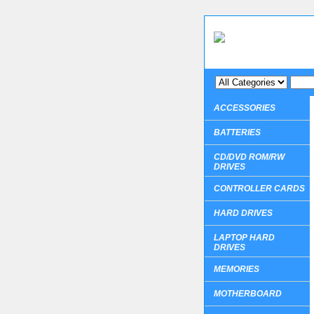
ACCESSORIES
BATTERIES
CD/DVD ROM/RW
DRIVES
CONTROLLER CARDS
HARD DRIVES
LAPTOP HARD
DRIVES
MEMORIES
MOTHERBOARD