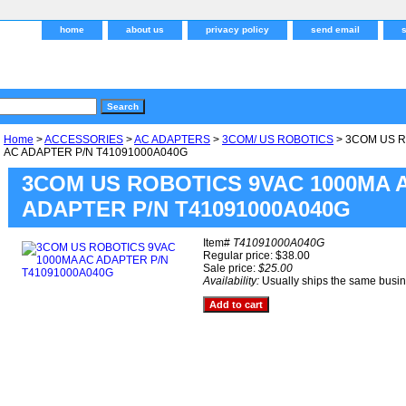
home
about us
privacy policy
send email
Home
>
ACCESSORIES
>
AC ADAPTERS
>
3COM/ US ROBOTICS
> 3COM US R
AC ADAPTER P/N T41091000A040G
3COM US ROBOTICS 9VAC 1000MA 
ADAPTER P/N T41091000A040G
Item#
T41091000A040G
Regular price: $38.00
Sale price:
$25.00
Availability:
Usually ships the same busi