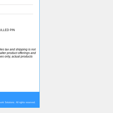
ULLED P/N
ales tax and shipping is not
alter product offerings and
ses only, actual products
rk Solutions. All rights reserved.