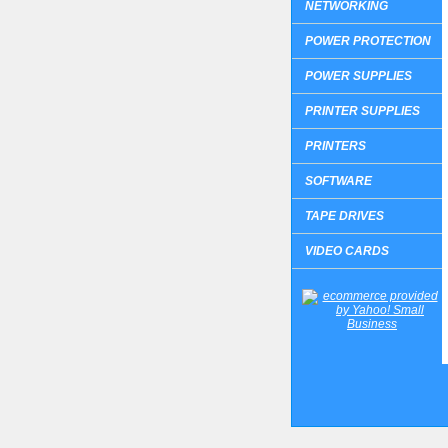
NETWORKING
POWER PROTECTION
POWER SUPPLIES
PRINTER SUPPLIES
PRINTERS
SOFTWARE
TAPE DRIVES
VIDEO CARDS