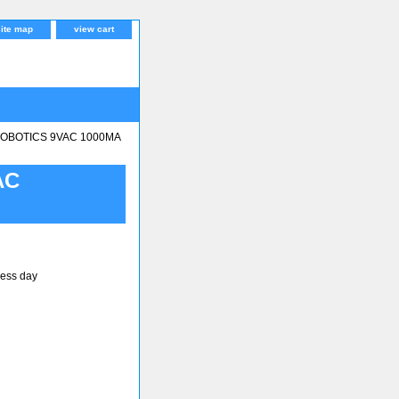
site map
view cart
OBOTICS 9VAC 1000MA
AC
ness day