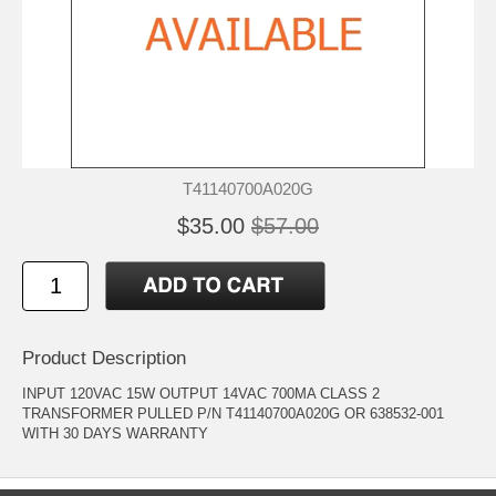
T41140700A020G
$35.00
$57.00
Product Description
INPUT 120VAC 15W OUTPUT 14VAC 700MA CLASS 2
TRANSFORMER PULLED P/N T41140700A020G OR 638532-001
WITH 30 DAYS WARRANTY