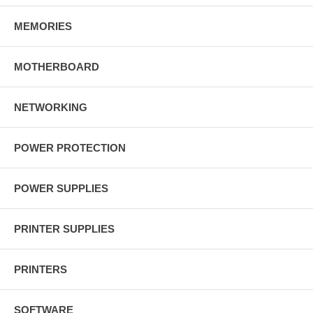
MEMORIES
MOTHERBOARD
NETWORKING
POWER PROTECTION
POWER SUPPLIES
PRINTER SUPPLIES
PRINTERS
SOFTWARE