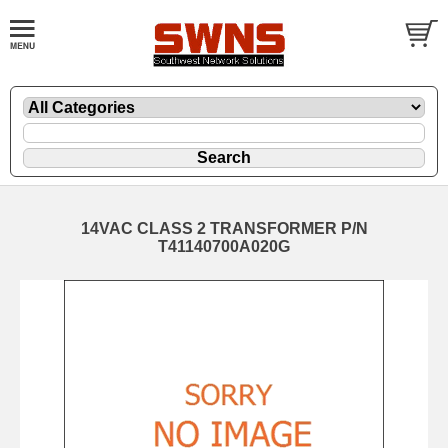
14VAC CLASS 2 TRANSFORMER P/N
T41140700A020G