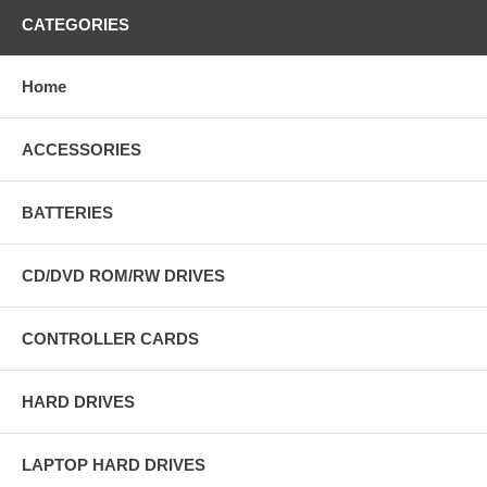
CATEGORIES
Home
ACCESSORIES
BATTERIES
CD/DVD ROM/RW DRIVES
CONTROLLER CARDS
HARD DRIVES
LAPTOP HARD DRIVES