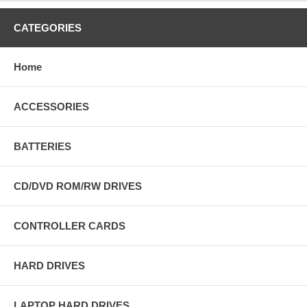
CATEGORIES
Home
ACCESSORIES
BATTERIES
CD/DVD ROM/RW DRIVES
CONTROLLER CARDS
HARD DRIVES
LAPTOP HARD DRIVES