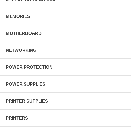
MEMORIES
MOTHERBOARD
NETWORKING
POWER PROTECTION
POWER SUPPLIES
PRINTER SUPPLIES
PRINTERS