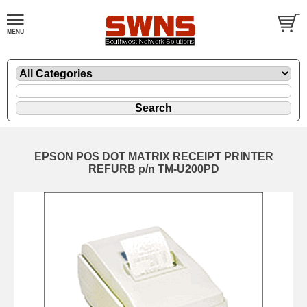
EPSON POS DOT MATRIX RECEIPT PRINTER
REFURB p/n TM-U200PD