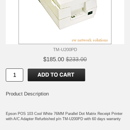
TM-U200PD
$185.00
$233.00
Product Description
Epson POS 103 Cool White 76MM Parallel Dot Matrix Receipt Printer
with A/C Adapter Refurbished p/n TM-U200PD with 60 days warranty